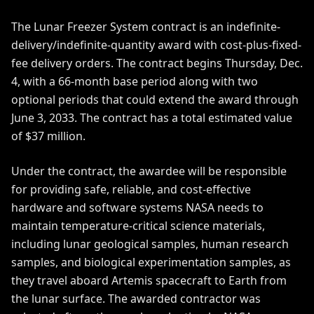
The Lunar Freezer System contract is an indefinite-
delivery/indefinite-quantity award with cost-plus-fixed-
fee delivery orders. The contract begins Thursday, Dec.
4, with a 66-month base period along with two
optional periods that could extend the award through
June 3, 2033. The contract has a total estimated value
of $37 million.
Under the contract, the awardee will be responsible
for providing safe, reliable, and cost-effective
hardware and software systems NASA needs to
maintain temperature-critical science materials,
including lunar geological samples, human research
samples, and biological experimentation samples, as
they travel aboard Artemis spacecraft to Earth from
the lunar surface. The awarded contractor was