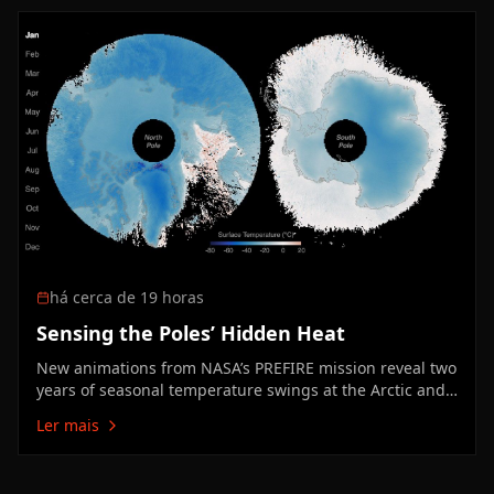
Facility are tackling one of…
há cerca de 19 horas
Sensing the Poles’ Hidden Heat
New animations from NASA’s PREFIRE mission reveal two
years of seasonal temperature swings at the Arctic and
Antarctic.
Ler mais