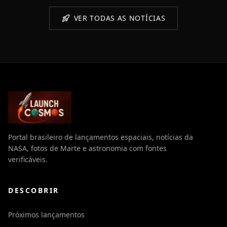
VER TODAS AS NOTÍCIAS
Portal brasileiro de lançamentos espaciais, notícias da
NASA, fotos de Marte e astronomia com fontes
verificáveis.
DESCOBRIR
Próximos lançamentos