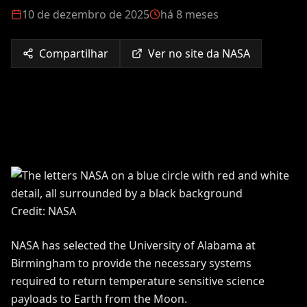
10 de dezembro de 2025
há 8 meses
Compartilhar
Ver no site da NASA
Credit: NASA
NASA has selected the University of Alabama at
Birmingham to provide the necessary systems
required to return temperature sensitive science
payloads to Earth from the Moon.