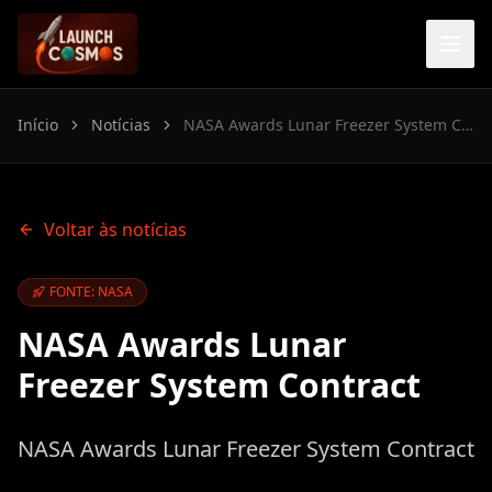
Início
Notícias
NASA Awards Lunar Freezer System Contract
Voltar às notícias
FONTE: NASA
NASA Awards Lunar
Freezer System Contract
NASA Awards Lunar Freezer System Contract