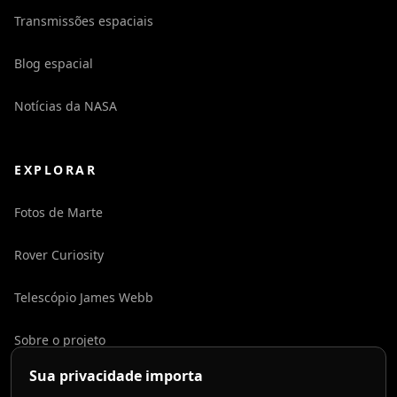
Transmissões espaciais
Blog espacial
Notícias da NASA
EXPLORAR
Fotos de Marte
Rover Curiosity
Telescópio James Webb
Sobre o projeto
Sua privacidade importa