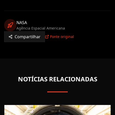
NASA
Agência Espacial Americana
Compartilhar
Fonte original
NOTÍCIAS RELACIONADAS