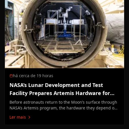
há cerca de 19 horas
NASA’s Lunar Development and Test
Facility Prepares Artemis Hardware for
Moon
Before astronauts return to the Moon’s surface through
NASA’s Artemis program, the hardware they depend on
must first prove it can survive the unforgiving lunar
Ler mais
environment. At NASA’s Johnson Space Center in
Houston, engineers at the Lunar Development and Test