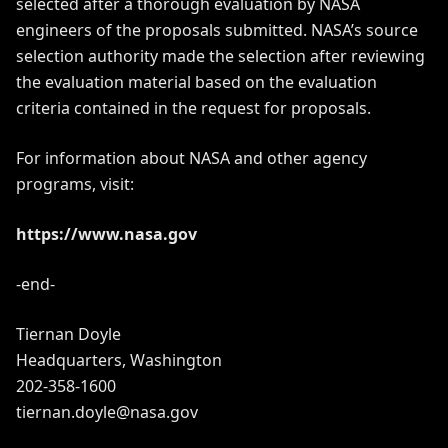
selected after a thorough evaluation by NASA
engineers of the proposals submitted. NASA’s source
selection authority made the selection after reviewing
the evaluation material based on the evaluation
criteria contained in the request for proposals.
For information about NASA and other agency
programs, visit:
https://www.nasa.gov
-end-
Tiernan Doyle
Headquarters, Washington
202-358-1600
tiernan.doyle@nasa.gov