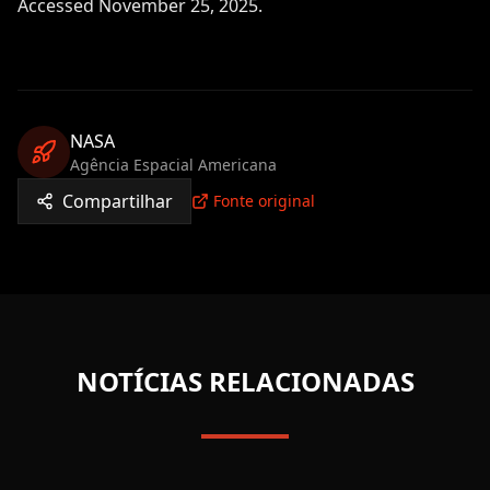
Accessed November 25, 2025.
NASA
Agência Espacial Americana
Compartilhar
Fonte original
NOTÍCIAS RELACIONADAS