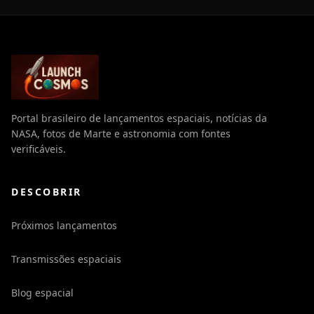
Portal brasileiro de lançamentos espaciais, notícias da
NASA, fotos de Marte e astronomia com fontes
verificáveis.
DESCOBRIR
Próximos lançamentos
Transmissões espaciais
Blog espacial