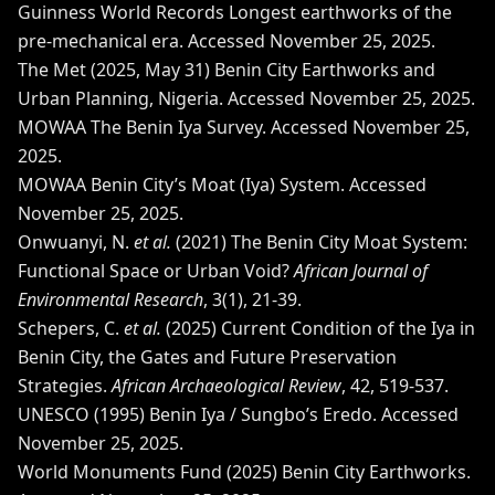
Guinness World Records
Longest earthworks of the
pre-mechanical era
. Accessed November 25, 2025.
The Met (2025, May 31)
Benin City Earthworks and
Urban Planning, Nigeria
. Accessed November 25, 2025.
MOWAA
The Benin Iya Survey
. Accessed November 25,
2025.
MOWAA
Benin City’s Moat (Iya) System
. Accessed
November 25, 2025.
Onwuanyi, N.
et al.
(2021)
The Benin City Moat System:
Functional Space or Urban Void?
African Journal of
Environmental Research
, 3(1), 21-39.
Schepers, C.
et al.
(2025)
Current Condition of the Iya in
Benin City, the Gates and Future Preservation
Strategies
.
African Archaeological Review
, 42, 519-537.
UNESCO (1995)
Benin Iya / Sungbo’s Eredo
. Accessed
November 25, 2025.
World Monuments Fund (2025)
Benin City Earthworks
.