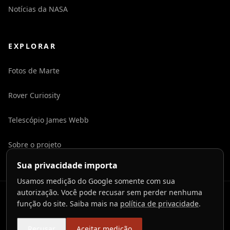
Notícias da NASA
EXPLORAR
Fotos de Marte
Rover Curiosity
Telescópio James Webb
Sobre o projeto
Sua privacidade importa
Usamos medição do Google somente com sua
autorização. Você pode recusar sem perder nenhuma
©
2026
LaunchToCosmos.
função do site. Saiba mais na
política de privacidade
.
Privacidade
Termos
Contato
Preferências de cookies
Recusar
Aceitar medição