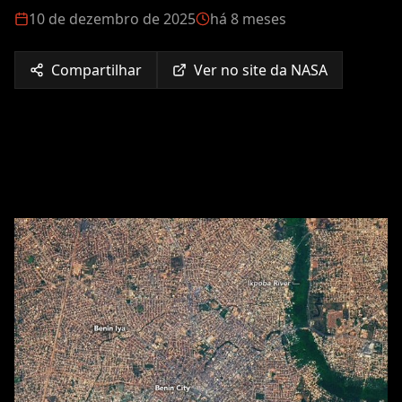
10 de dezembro de 2025
há 8 meses
Compartilhar
Ver no site da NASA