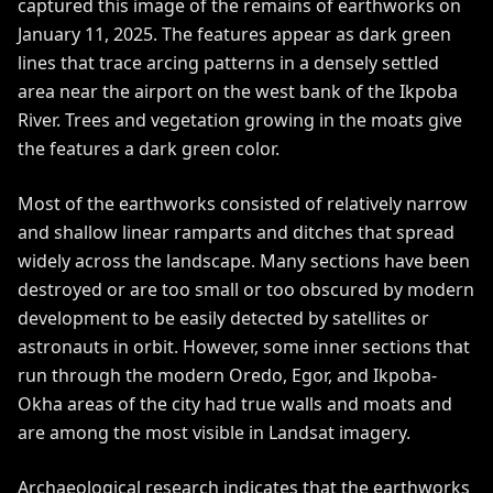
captured this image of the remains of earthworks on
January 11, 2025. The features appear as dark green
lines that
trace arcing patterns
in a densely settled
area near the airport on the west bank of the Ikpoba
River. Trees and vegetation growing in the moats give
the features a dark green color.
Most of the earthworks consisted of relatively narrow
and shallow linear ramparts and ditches that spread
widely across the landscape. Many sections have been
destroyed or are too small or too obscured by modern
development to be easily detected by satellites or
astronauts in orbit. However, some inner sections that
run through the modern Oredo, Egor, and Ikpoba-
Okha areas of the city had true walls and moats and
are among the most visible in Landsat imagery.
Archaeological research indicates that the earthworks