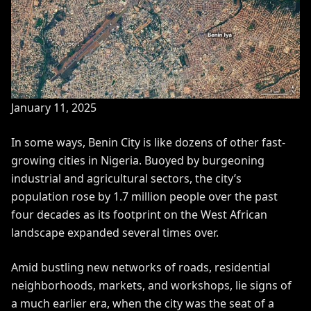
January 11, 2025
In some ways, Benin City is like dozens of other fast-
growing cities in Nigeria. Buoyed by burgeoning
industrial and agricultural sectors, the city’s
population rose by
1.7 million people
over the past
four decades as its footprint on the West African
landscape expanded
several times over
.
Amid bustling new networks of roads, residential
neighborhoods, markets, and workshops, lie signs of
a much earlier era, when the city was the seat of a