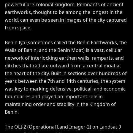
powerful pre-colonial kingdom. Remnants of ancient
earthworks, thought to be among the longest in the
world, can even be seen in images of the city captured
from space.
Benin Iya
(sometimes called the Benin Earthworks, the
Walls of Benin, and the Benin Moat) is a vast, cellular
network of interlocking earthen walls, ramparts, and
ditches that radiate outward from a central moat at
the heart of the city. Built in sections over hundreds of
years between the 7th and 14th centuries, the system
was key to marking defensive, political, and economic
boundaries and played an important role in
maintaining order and stability in the
Kingdom of
Benin
.
The
OLI-2
(Operational Land Imager-2) on
Landsat 9