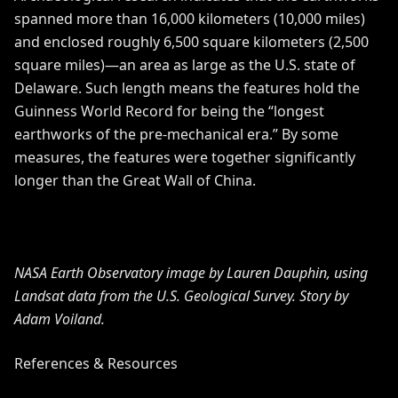
spanned more than 16,000 kilometers (10,000 miles)
and enclosed roughly 6,500 square kilometers (2,500
square miles)—an area as large as the U.S. state of
Delaware. Such length means the features hold the
Guinness World Record
for being the “longest
earthworks of the pre-mechanical era.” By some
measures, the features were together significantly
longer than the
Great Wall of China
.
NASA Earth Observatory image by Lauren Dauphin, using
Landsat data from the
U.S. Geological Survey
. Story by
Adam Voiland.
References & Resources