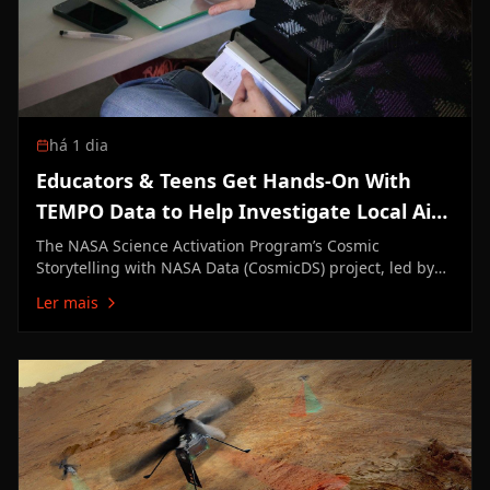
há 1 dia
Educators & Teens Get Hands-On With
TEMPO Data to Help Investigate Local Air
Quality
The NASA Science Activation Program’s Cosmic
Storytelling with NASA Data (CosmicDS) project, led by
Harvard University in Cambridge, Massachusetts, works
Ler mais
to bring authentic NASA data into the hands of
educators and learners. From July 27–29, 2026, the
CosmicDS team partnered…