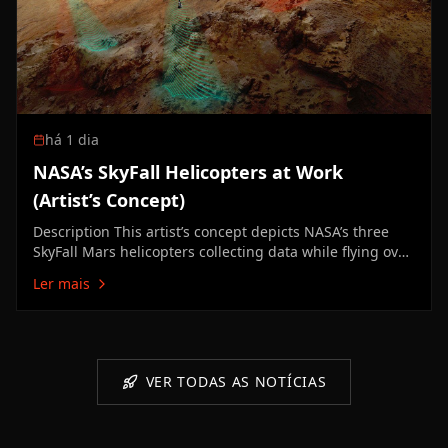
há 1 dia
NASA’s SkyFall Helicopters at Work
(Artist’s Concept)
Description This artist’s concept depicts NASA’s three
SkyFall Mars helicopters collecting data while flying over
the surface of the Red Planet. The green frequency
Ler mais
waves emanating from the helicopters’ large antennas
depict collection of subsurface radar data. The red
beams…
VER TODAS AS NOTÍCIAS