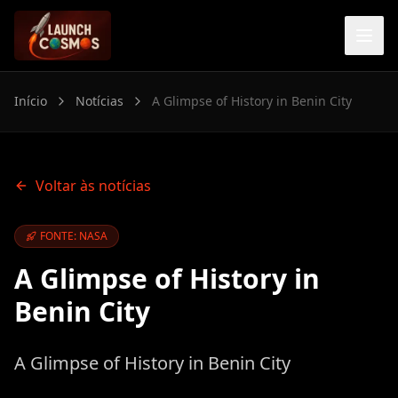
Início
Notícias
A Glimpse of History in Benin City
Voltar às notícias
FONTE: NASA
A Glimpse of History in
Benin City
A Glimpse of History in Benin City