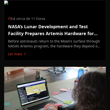
há cerca de 11 horas
NASA’s Lunar Development and Test
Facility Prepares Artemis Hardware for
Moon
Before astronauts return to the Moon’s surface through
NASA’s Artemis program, the hardware they depend on
must first prove it can survive the unforgiving lunar
Ler mais
environment. At NASA’s Johnson Space Center in
Houston, engineers at the Lunar Development and Test
Facility are tackling one of…