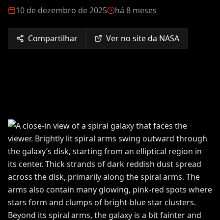
10 de dezembro de 2025
há 8 meses
Compartilhar
Ver no site da NASA