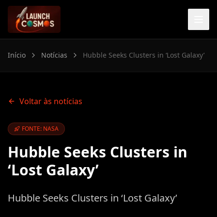
Início
Notícias
Hubble Seeks Clusters in ‘Lost Galaxy’
Voltar às notícias
FONTE: NASA
Hubble Seeks Clusters in
‘Lost Galaxy’
Hubble Seeks Clusters in ‘Lost Galaxy’