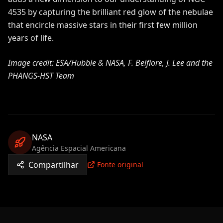
4535 by capturing the brilliant red glow of the nebulae
that encircle massive stars in their first few million
years of life.
Image credit: ESA/Hubble & NASA, F. Belfiore, J. Lee and the
PHANGS-HST Team
NASA
Agência Espacial Americana
Compartilhar
Fonte original