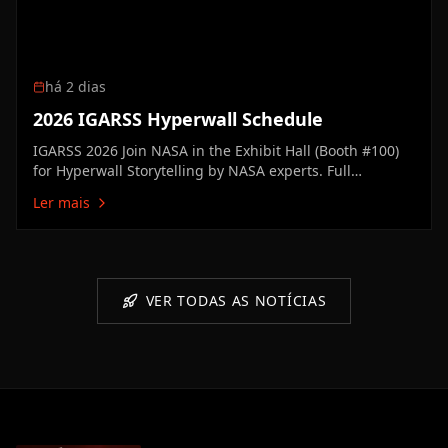
há 2 dias
2026 IGARSS Hyperwall Schedule
IGARSS 2026 Join NASA in the Exhibit Hall (Booth #100)
for Hyperwall Storytelling by NASA experts. Full
Hyperwall Agenda below. MONDAY, AUGUST 10 3:00 PM
Ler mais
Technology Enabling the Future of Earth ScienceMike
Seablom3:15 PM Discovery Earth: New Missions &
Technical Innovation Advancing…
VER TODAS AS NOTÍCIAS