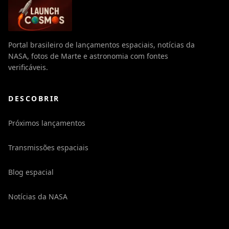
Portal brasileiro de lançamentos espaciais, notícias da
NASA, fotos de Marte e astronomia com fontes
verificáveis.
DESCOBRIR
Próximos lançamentos
Transmissões espaciais
Blog espacial
Notícias da NASA