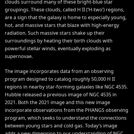
clouds surround many of these bright-blue star
groupings. These clouds, called H II (‘H-two’) regions,
are a sign that the galaxy is home to especially young,
hot, and massive stars that blaze with high-energy
radiation. Such massive stars shake up their
surroundings by heating their birth clouds with
powerful stellar winds, eventually exploding as
supernovae.
The image incorporates data from an observing
program designed to catalog roughly 50,000 H II
regions in nearby star-forming galaxies like NGC 4535.
Hubble released a previous image of
NGC 4535 in
2021
. Both the 2021 image and this new image
incorporate observations from the
PHANGS observing
program
, which seeks to understand the connections
between young stars and cold gas. Today’s image
adds a new dimension to our understanding of NGC