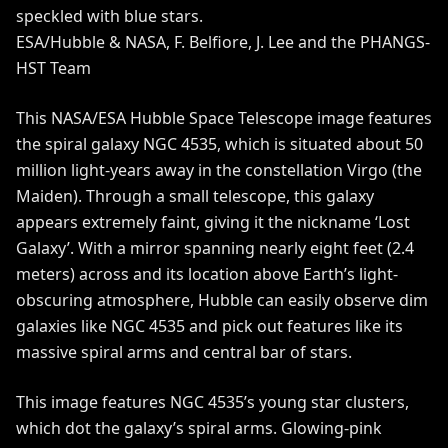
ESA/Hubble & NASA, F. Belfiore, J. Lee and the PHANGS-
HST Team
This NASA/ESA
Hubble Space Telescope
image features
the spiral galaxy NGC 4535, which is situated about 50
million light-years away in the constellation Virgo (the
Maiden). Through a small telescope, this galaxy
appears extremely faint, giving it the nickname ‘Lost
Galaxy’. With a mirror spanning nearly eight feet (2.4
meters) across and its location above Earth’s light-
obscuring atmosphere, Hubble can easily observe dim
galaxies like NGC 4535 and pick out features like its
massive spiral arms and central bar of stars.
This image features NGC 4535’s young star clusters,
which dot the galaxy’s spiral arms. Glowing-pink