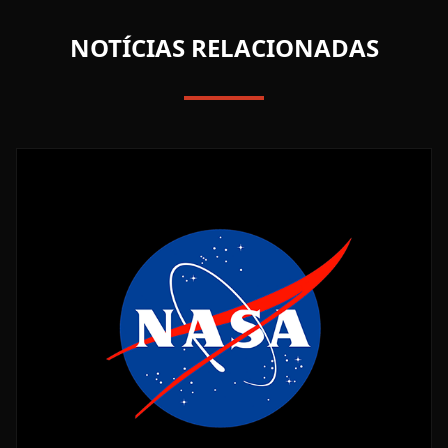
NOTÍCIAS RELACIONADAS