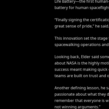
Life Battery—the first human-r
battery for human spaceflight
“Finally signing the certific
great sense of pride,” he said
This innovation set the stage
spacewalking operations and w
Looking back, Elder said some
about NASA is the highly moti
success meant making quick de
teams are built on trust and
Another defining lesson, he sa
passionate about what they do
remember that everyone is wo
not winning arguments.”