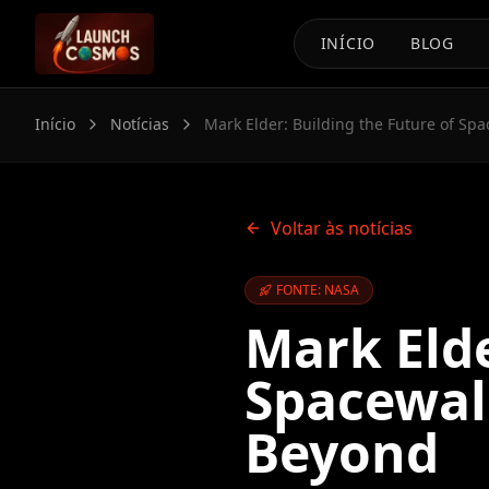
INÍCIO
BLOG
Início
Notícias
Mark Elder: Building the Future of Sp
Voltar às notícias
FONTE: NASA
Mark Elde
Spacewal
Beyond