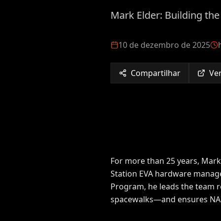
Mark Elder: Building th
10 de dezembro de 2025
Compartilhar
Ver
For more than 25 years, Mark
Station EVA hardware manager 
Program, he leads the team re
spacewalks—and ensures NASA