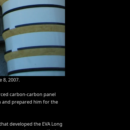
e 8, 2007.
forced carbon-carbon panel
n and prepared him for the
 that developed the EVA Long