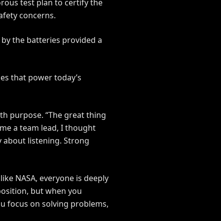
ous test plan to certify the
safety concerns.
 by the batteries provided a
ries that power today’s
th purpose. “The great thing
ame a team lead, I thought
 about listening. Strong
 like NASA, everyone is deeply
position, but when you
u focus on solving problems,