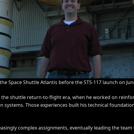
 the Space Shuttle Atlantis before the STS-117 launch on Jun
h the shuttle return-to-flight era, when he worked on rein
n systems. Those experiences built his technical foundatio
reasingly complex assignments, eventually leading the team