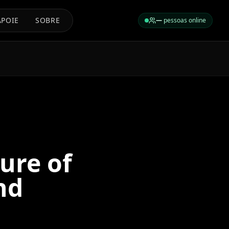
APOIE
SOBRE
—
pessoas online
ure of
nd