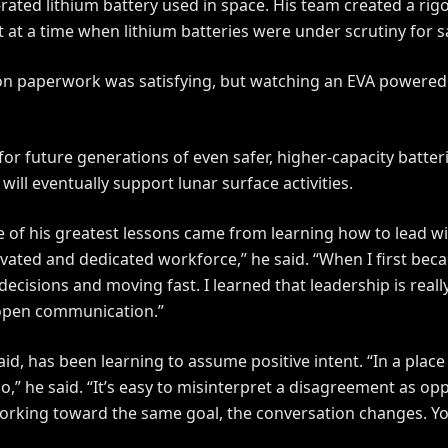
ated lithium battery used in space. His team created a rigor
 at a time when lithium batteries were under scrutiny for 
ation paperwork was satisfying, but watching an EVA powered
.
 for future generations of even safer, higher-capacity batte
ill eventually support lunar surface activities.
 of his greatest lessons came from learning how to lead wi
vated and dedicated workforce,” he said. “When I first bec
cisions and moving fast. I learned that leadership is really
 open communication.”
id, has been learning to assume positive intent. “In a place
,” he said. “It’s easy to misinterpret a disagreement as op
rking toward the same goal, the conversation changes. Yo