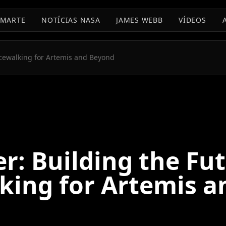
MARTE
NOTÍCIAS NASA
JAMES WEBB
VÍDEOS
acewalking for Artemis and Beyond
r: Building the Fut
king for Artemis a