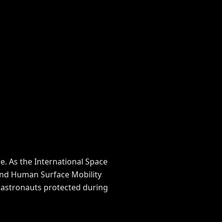
. As the International Space
 and Human Surface Mobility
p astronauts protected during