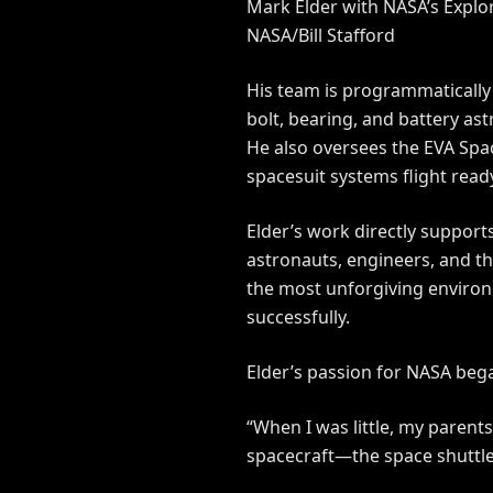
Mark Elder with NASA’s Explor
NASA/Bill Stafford
His team is programmatically 
bolt, bearing, and battery ast
He also oversees the EVA Spa
spacesuit systems flight read
Elder’s work directly support
astronauts, engineers, and th
the most unforgiving environ
successfully.
Elder’s passion for NASA bega
“When I was little, my parents
spacecraft—the space shuttle—