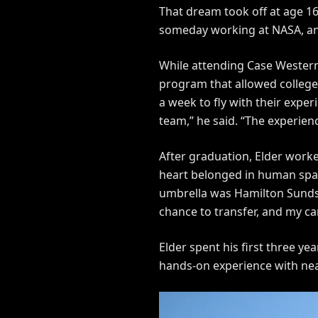
That dream took off at age 1
someday working at NASA, and 
While attending Case Western
program that allowed college
a week to fly with their expe
team,” he said. “The experie
After graduation, Elder worke
heart belonged in human space
umbrella was Hamilton Sundstr
chance to transfer, and my ca
Elder spent his first three y
hands-on experience with nea