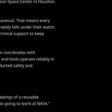
nson Space Center in Houston.
spacesuit. That means every
mately falls under their watch.
chnical support to keep
am coordinates with
and tools operate reliably in
ducted safely and
rawings of a reusable
was going to work at NASA.”