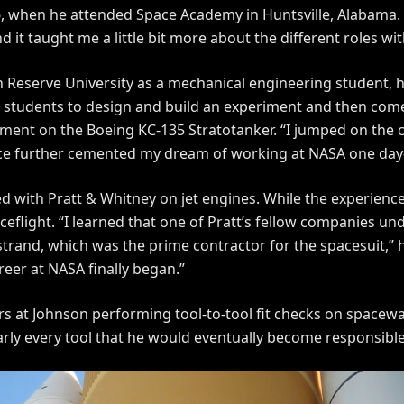
6, when he attended Space Academy in Huntsville, Alabama
it taught me a little bit more about the different roles wit
 Reserve University as a mechanical engineering student,
 students to design and build an experiment and then com
riment on the Boeing KC-135 Stratotanker. “I jumped on the 
nce further cemented my dream of working at NASA one day
d with Pratt & Whitney on jet engines. While the experienc
flight. “I learned that one of Pratt’s fellow companies un
and, which was the prime contractor for the spacesuit,” he
reer at NASA finally began.”
ears at Johnson performing tool-to-tool fit checks on space
rly every tool that he would eventually become responsibl