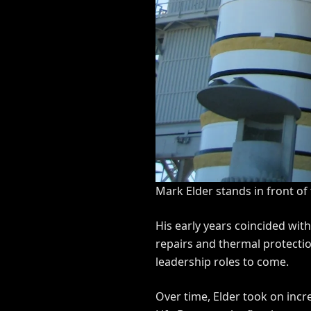
Mark Elder stands in front of
His early years coincided wit
repairs and thermal protectio
leadership roles to come.
Over time, Elder took on inc