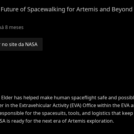
e Future of Spacewalking for Artemis and Beyond
há 8 meses
 no site da NASA
 Elder has helped make human spaceflight safe and possible
in the Extravehicular Activity (EVA) Office within the EVA
sponsible for the spacesuits, tools, and logistics that kee
 is ready for the next era of
Artemis
exploration.