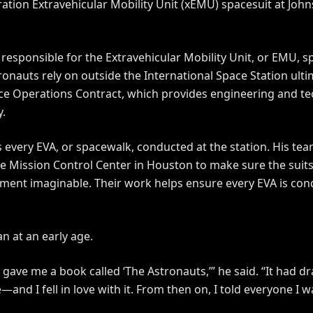
ation Extravehicular Mobility Unit (xEMU) spacesuit at Joh
responsible for the Extravehicular Mobility Unit, or EMU, 
ronauts rely on outside the International Space Station ulti
ce Operations Contract, which provides engineering and te
y.
s every EVA, or spacewalk, conducted at the station. His te
e Mission Control Center in Houston to make sure the suits 
ment imaginable. Their work helps ensure every EVA is con
n at an early age.
 gave me a book called ‘The Astronauts,’” he said. “It had d
and I fell in love with it. From then on, I told everyone I 