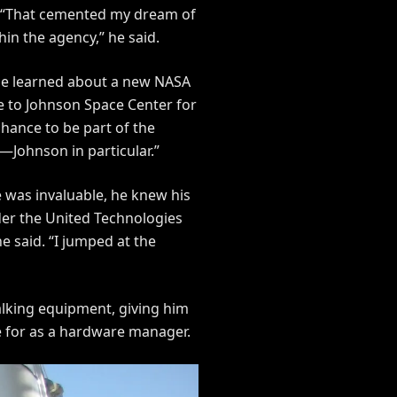
. “That cemented my dream of
hin the agency,” he said.
 he learned about a new NASA
e to Johnson Space Center for
chance to be part of the
—Johnson in particular.”
e was invaluable, he knew his
der the United Technologies
 said. “I jumped at the
walking equipment, giving him
e for as a hardware manager.