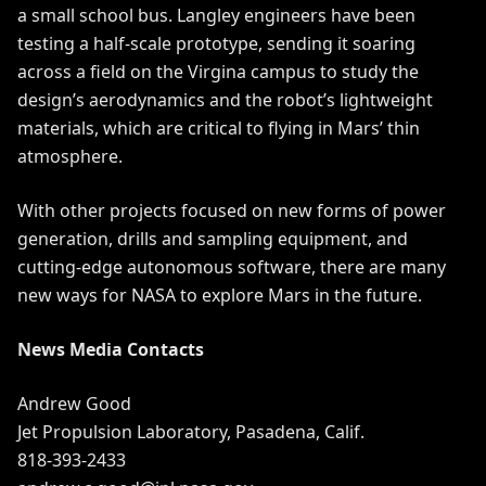
a small school bus. Langley engineers have been
testing a half-scale prototype, sending it soaring
across a field on the Virgina campus to study the
design’s aerodynamics and the robot’s lightweight
materials, which are critical to flying in Mars’ thin
atmosphere.
With other projects focused on new forms of power
generation, drills and sampling equipment, and
cutting-edge autonomous software, there are many
new ways for NASA to explore Mars in the future.
News Media Contacts
Andrew Good
Jet Propulsion Laboratory, Pasadena, Calif.
818-393-2433