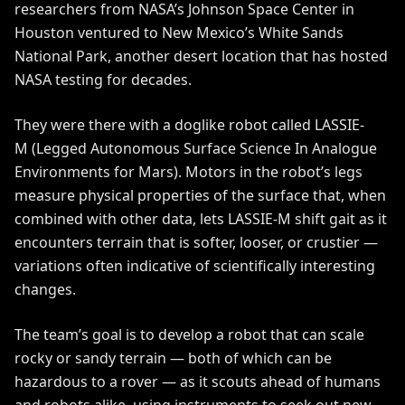
researchers from NASA’s Johnson Space Center in
Houston ventured to New Mexico’s White Sands
National Park, another desert location that has hosted
NASA testing for decades.
They were there with a doglike robot called
LASSIE-
M
(Legged Autonomous Surface Science In Analogue
Environments for Mars). Motors in the robot’s legs
measure physical properties of the surface that, when
combined with other data, lets LASSIE-M shift gait as it
encounters terrain that is softer, looser, or crustier —
variations often indicative of scientifically interesting
changes.
The team’s goal is to develop a robot that can scale
rocky or sandy terrain — both of which can be
hazardous to a rover — as it scouts ahead of humans