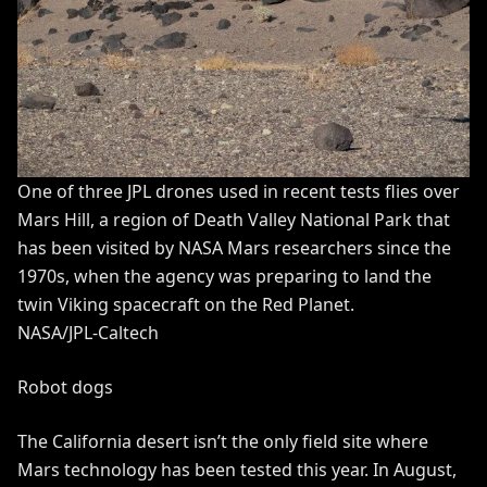
One of three JPL drones used in recent tests flies over
Mars Hill, a region of Death Valley National Park that
has been visited by NASA Mars researchers since the
1970s, when the agency was preparing to land the
twin Viking spacecraft on the Red Planet.
NASA/JPL-Caltech
Robot dogs
The California desert isn’t the only field site where
Mars technology has been tested this year. In August,