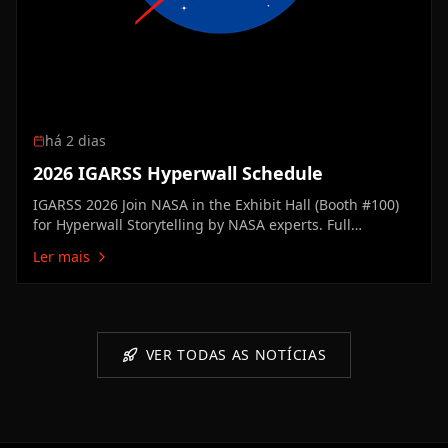
há 2 dias
2026 IGARSS Hyperwall Schedule
IGARSS 2026 Join NASA in the Exhibit Hall (Booth #100)
for Hyperwall Storytelling by NASA experts. Full
Hyperwall Agenda below. MONDAY, AUGUST 10 3:00 PM
Ler mais
Technology Enabling the Future of Earth ScienceMike
Seablom3:15 PM Discovery Earth: New Missions &
Technical Innovation Advancing…
VER TODAS AS NOTÍCIAS