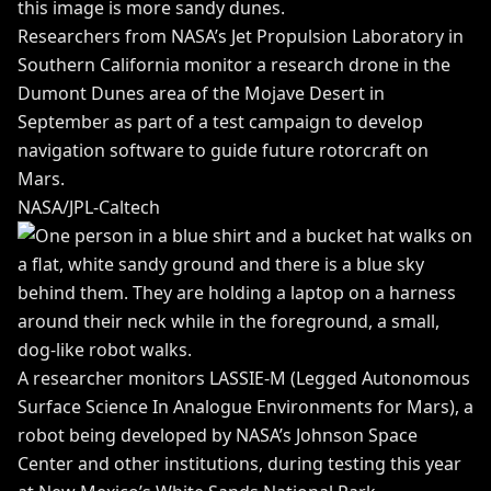
Researchers from NASA’s Jet Propulsion Laboratory in
Southern California monitor a research drone in the
Dumont Dunes area of the Mojave Desert in
September as part of a test campaign to develop
navigation software to guide future rotorcraft on
Mars.
NASA/JPL-Caltech
A researcher monitors LASSIE-M (Legged Autonomous
Surface Science In Analogue Environments for Mars), a
robot being developed by NASA’s Johnson Space
Center and other institutions, during testing this year