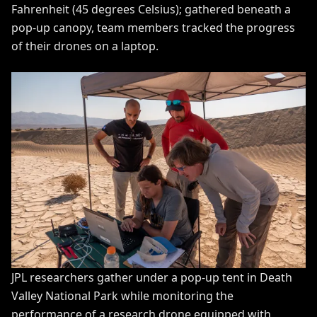
Fahrenheit (45 degrees Celsius); gathered beneath a
pop-up canopy, team members tracked the progress
of their drones on a laptop.
JPL researchers gather under a pop-up tent in Death
Valley National Park while monitoring the
performance of a research drone equipped with