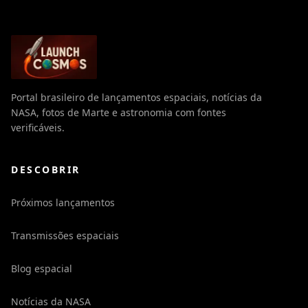
Portal brasileiro de lançamentos espaciais, notícias da
NASA, fotos de Marte e astronomia com fontes
verificáveis.
DESCOBRIR
Próximos lançamentos
Transmissões espaciais
Blog espacial
Notícias da NASA