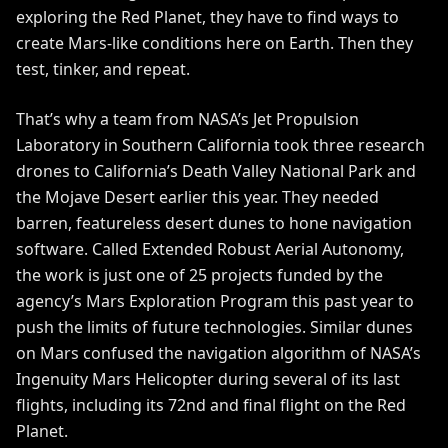
exploring the Red Planet, they have to find ways to
create Mars-like conditions here on Earth. Then they
test, tinker, and repeat.
That’s why a team from NASA’s Jet Propulsion
Laboratory in Southern California took three research
drones to California’s Death Valley National Park and
the Mojave Desert earlier this year. They needed
barren, featureless desert dunes to hone navigation
software. Called
Extended Robust Aerial Autonomy
,
the work is just one of 25 projects funded by the
agency’s Mars Exploration Program this past year to
push the limits of future technologies. Similar dunes
on Mars
confused the navigation algorithm
of NASA’s
Ingenuity Mars Helicopter during several of its last
flights, including its 72nd and
final flight
on the Red
Planet.