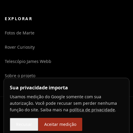
EXPLORAR
Fotos de Marte
Rover Curiosity
Telescópio James Webb
Sobre o projeto
Sua privacidade importa
Usamos medição do Google somente com sua
autorização. Você pode recusar sem perder nenhuma
©
2026
LaunchToCosmos.
função do site. Saiba mais na
política de privacidade
.
Privacidade
Termos
Contato
Preferências de cookies
Recusar
Aceitar medição