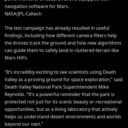
navigation software for Mars.
NASA/JPL-Caltech
The test campaign has already resulted in useful
findings, including how different camera filters help
the drones track the ground and how new algorithms
can guide them to safely land in cluttered terrain like
Mars Hill’s.
“It’s incredibly exciting to see scientists using Death
Valley as a proving ground for space exploration,” said
Death Valley National Park Superintendent Mike
Reynolds. “It’s a powerful reminder that the park is
protected not just for its scenic beauty or recreational
opportunities, but as a living laboratory that actively
helps us understand desert environments and worlds
beyond our own.”