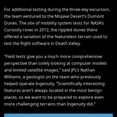
For additional testing during the three-day excursion,
the team ventured to the Mojave Desert’s Dumont
Dunes. The site of
mobility system tests
for NASA’s
Curiosity rover in 2012, the rippled dunes there
offered a variation of the featureless terrain used to
test the flight software in Death Valley.
“Field tests give you a much more comprehensive
perspective than solely looking at computer models
and limited satellite images,” said JPL’s Nathan
Williams, a geologist on the team who previously
helped operate Ingenuity. “Scientifically interesting
features aren’t always located in the most benign
places, so we want to be prepared to explore even
more challenging terrains than Ingenuity did.”