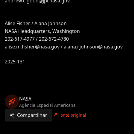
andrew.c.good@jpl.nasa.gov
Alise Fisher / Alana Johnson
NASA Headquarters, Washington
202-617-4977 / 202-672-4780
alise.m.fisher@nasa.gov
/
alana.r.johnson@nasa.gov
2025-131
NASA
Agência Espacial Americana
Compartilhar
Fonte original