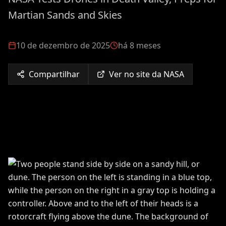
Martian Sands and Skies
10 de dezembro de 2025
há 8 meses
Compartilhar
Ver no site da NASA