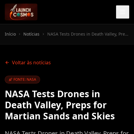
Início
Notícias
NASA Tests Drones in Death Valley, Preps for Martian Sands and Skies
Voltar às notícias
FONTE: NASA
NASA Tests Drones in
Death Valley, Preps for
Martian Sands and Skies
NASA Tests Drones in Death Valley, Preps for