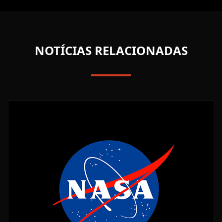
NOTÍCIAS RELACIONADAS