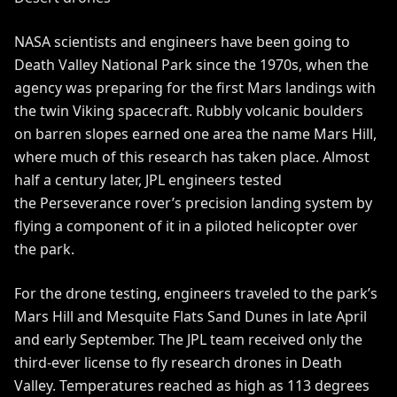
NASA scientists and engineers have been going to
Death Valley National Park since the 1970s, when the
agency was preparing for the first Mars landings with
the twin
Viking
spacecraft. Rubbly volcanic boulders
on barren slopes earned one area the name Mars Hill,
where much of this research has taken place. Almost
half a century later, JPL engineers tested
the
Perseverance
rover’s
precision landing system
by
flying a component of it in a piloted helicopter over
the park.
For the drone testing, engineers traveled to the park’s
Mars Hill and Mesquite Flats Sand Dunes in late April
and early September. The JPL team received only the
third-ever license to fly research drones in Death
Valley. Temperatures reached as high as 113 degrees