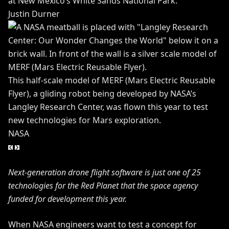
at New Mexico’s White Sands National Park.
Justin Durner
This half-scale model of MERF (Mars Electric Reusable
Flyer), a gliding robot being developed by NASA’s
Langley Research Center, was flown this year to test
new technologies for Mars exploration.
NASA
Next-generation drone flight software is just one of 25
technologies for the Red Planet that the space agency
funded for development this year.
When NASA engineers want to test a concept for