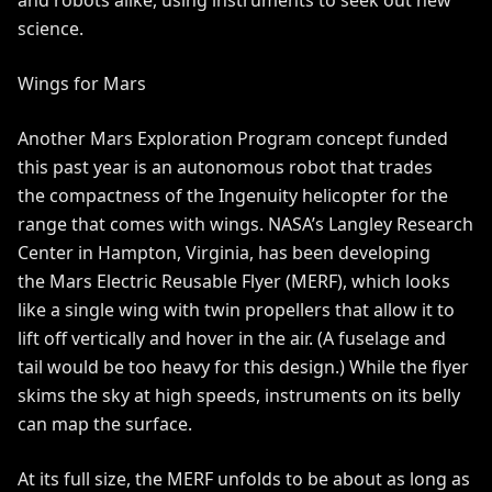
and robots alike, using instruments to seek out new
science.
Wings for Mars
Another Mars Exploration Program concept funded
this past year is an autonomous robot that trades
the compactness of the Ingenuity helicopter for the
range that comes with wings. NASA’s Langley Research
Center in Hampton, Virginia, has been developing
the
Mars Electric Reusable Flyer
(MERF), which looks
like a single wing with twin propellers that allow it to
lift off vertically and hover in the air. (A fuselage and
tail would be too heavy for this design.) While the flyer
skims the sky at high speeds, instruments on its belly
can map the surface.
At its full size, the MERF unfolds to be about as long as