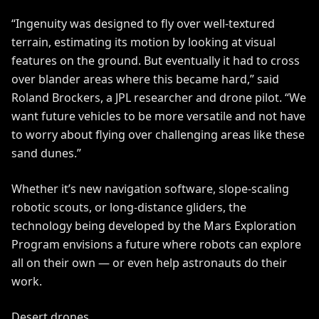
“Ingenuity was designed to fly over well-textured
terrain, estimating its motion by looking at visual
features on the ground. But eventually it had to cross
over blander areas where this became hard,” said
Roland Brockers, a JPL researcher and drone pilot. “We
want future vehicles to be more versatile and not have
to worry about flying over challenging areas like these
sand dunes.”
Whether it’s new navigation software, slope-scaling
robotic scouts, or long-distance gliders, the
technology being developed by the Mars Exploration
Program envisions a future where robots can explore
all on their own — or even help astronauts do their
work.
Desert drones