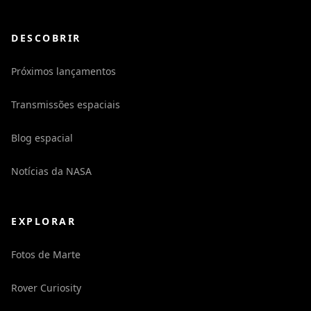
DESCOBRIR
Próximos lançamentos
Transmissões espaciais
Blog espacial
Notícias da NASA
EXPLORAR
Fotos de Marte
Rover Curiosity