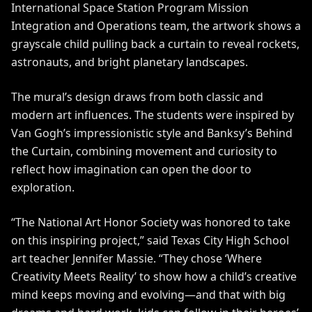
International Space Station Program Mission
Integration and Operations team, the artwork shows a
grayscale child pulling back a curtain to reveal rockets,
astronauts, and bright planetary landscapes.
The mural’s design draws from both classic and
modern art influences. The students were inspired by
Van Gogh’s impressionistic style and Banksy’s Behind
the Curtain, combining movement and curiosity to
reflect how imagination can open the door to
exploration.
“The National Art Honor Society was honored to take
on this inspiring project,” said Texas City High School
art teacher Jennifer Massie. “They chose ‘Where
Creativity Meets Reality’ to show how a child’s creative
mind keeps moving and evolving—and that with big