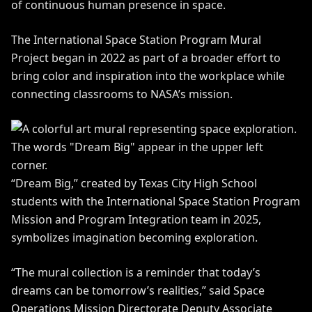
of continuous human presence in space.
The International Space Station Program Mural
Project began in 2022 as part of a broader effort to
bring color and inspiration into the workplace while
connecting classrooms to NASA’s mission.
“Dream Big,” created by Texas City High School
students with the International Space Station Program
Mission and Program Integration team in 2025,
symbolizes imagination becoming exploration.
“The mural collection is a reminder that today’s
dreams can be tomorrow’s realities,” said Space
Operations Mission Directorate Deputy Associate