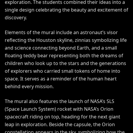
exploration. The students combined their ideas into a
single design celebrating the beauty and excitement of
discovery.
Elements of the mural include an astronaut’s visor
reflecting the Houston skyline, zinnias symbolizing life
and science connecting beyond Earth, and a small
floating teddy bear representing both the dreams of
children who look up to the stars and the generations
of explorers who carried small tokens of home into
space. It serves as a reminder of the human heart
behind every mission.
The mural also features the launch of NASA’s SLS
(Space Launch System) rocket with NASA’s Orion
spacecraft riding on top, heading for the next giant
leap in exploration. Beside the capsule, the Orion
constellation appears in the sky, symbolizing how the