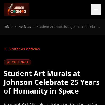
Início
Notícias
Student Art Murals at Johnson Celebrate 25 Years of Humanity in Space
Voltar às notícias
FONTE: NASA
Student Art Murals at
Johnson Celebrate 25 Years
of Humanity in Space
Student Art Murals at Johnson Celebrate 25