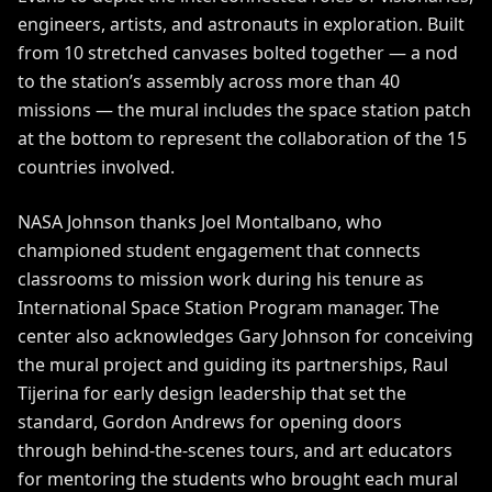
engineers, artists, and astronauts in exploration. Built
from 10 stretched canvases bolted together — a nod
to the station’s assembly across more than 40
missions — the mural includes the space station patch
at the bottom to represent the collaboration of the 15
countries involved.
NASA Johnson thanks Joel Montalbano, who
championed student engagement that connects
classrooms to mission work during his tenure as
International Space Station Program manager. The
center also acknowledges Gary Johnson for conceiving
the mural project and guiding its partnerships, Raul
Tijerina for early design leadership that set the
standard, Gordon Andrews for opening doors
through behind-the-scenes tours, and art educators
for mentoring the students who brought each mural