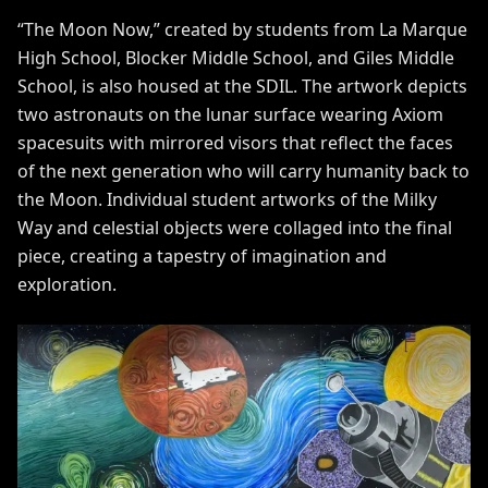
“The Moon Now,” created by students from La Marque
High School, Blocker Middle School, and Giles Middle
School, is also housed at the SDIL. The artwork depicts
two astronauts on the lunar surface wearing Axiom
spacesuits with mirrored visors that reflect the faces
of the next generation who will carry humanity back to
the Moon. Individual student artworks of the Milky
Way and celestial objects were collaged into the final
piece, creating a tapestry of imagination and
exploration.