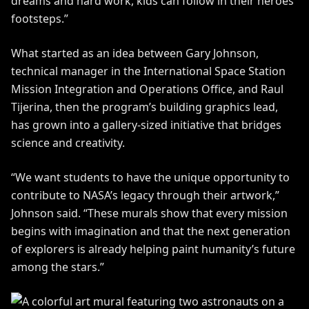
dreams and hard work, kids can follow in their heroes’
footsteps.”
What started as an idea between Gary Johnson,
technical manager in the International Space Station
Mission Integration and Operations Office, and Raul
Tijerina, then the program’s building graphics lead,
has grown into a gallery-sized initiative that bridges
science and creativity.
“We want students to have the unique opportunity to
contribute to NASA’s legacy through their artwork,”
Johnson said. “These murals show that every mission
begins with imagination and that the next generation
of explorers is already helping paint humanity’s future
among the stars.”