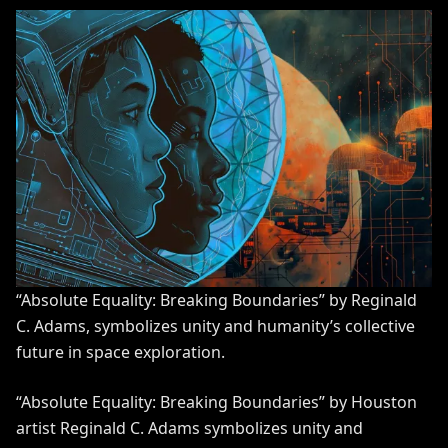
“Absolute Equality: Breaking Boundaries” by Reginald
C. Adams, symbolizes unity and humanity’s collective
future in space exploration.
“Absolute Equality: Breaking Boundaries” by Houston
artist Reginald C. Adams symbolizes unity and