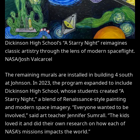
Dickinson High School’s “A Starry Night” reimagines
classic artistry through the lens of modern spaceflight.
NASA/Josh Valcarcel
The remaining murals are installed in building 4 south
at Johnson. In 2023, the program expanded to include
Dickinson High School, whose students created “A
Starry Night,” a blend of Renaissance-style painting
and modern space imagery. “Everyone wanted to be
involved,” said art teacher Jennifer Sumrall. “The kids
loved it and did their own research on how each of
NASA’s missions impacts the world.”