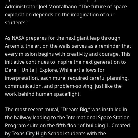
Administrator Joel Montalbano. “The future of space
exploration depends on the imagination of our
students.”
As NASA prepares for the next giant leap through
Artemis
, the art on the walls serves as a reminder that
every mission begins with creativity and courage. This
initiative continues to inspire the next generation to
Dare | Unite | Explore
. While art allows for
interpretation, each mural required careful planning,
communication, and problem-solving, just like the
work behind human spaceflight.
The most recent mural, “Dream Big,” was installed in
the hallway leading to the International Space Station
Program suite on the fifth floor of building 1. Created
by Texas City High School students with the