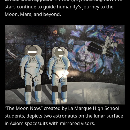
stars continue to guide humanity’s journey to the
Moon, Mars, and beyond.
“The Moon Now,” created by La Marque High School
students, depicts two astronauts on the lunar surface
in Axiom spacesuits with mirrored visors.