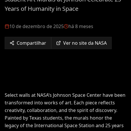
Years of Humanity in Space
10 de dezembro de 2025
há 8 meses
Compartilhar
Ver no site da NASA
Select walls at NASA’s Johnson Space Center have been
transformed into works of art. Each piece reflects
creativity, collaboration, and the spirit of discovery.
Painted by Texas students, the murals honor the
legacy of the International Space Station and 25 years