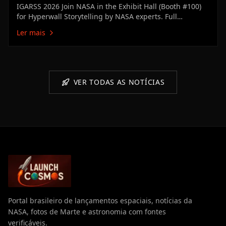
IGARSS 2026 Join NASA in the Exhibit Hall (Booth #100)
for Hyperwall Storytelling by NASA experts. Full
Hyperwall Agenda below. MONDAY, AUGUST 10 3:00 PM
Ler mais
Technology Enabling the Future of Earth ScienceMike
Seablom3:15 PM Discovery Earth: New Missions &
Technical Innovation Advancing…
VER TODAS AS NOTÍCIAS
Portal brasileiro de lançamentos espaciais, notícias da
NASA, fotos de Marte e astronomia com fontes
verificáveis.