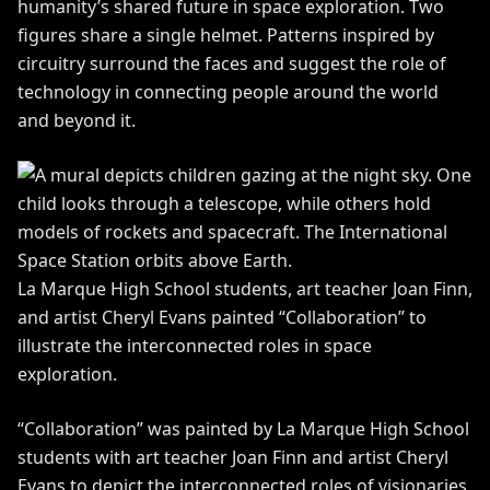
humanity’s shared future in space exploration. Two
figures share a single helmet. Patterns inspired by
circuitry surround the faces and suggest the role of
technology in connecting people around the world
and beyond it.
La Marque High School students, art teacher Joan Finn,
and artist Cheryl Evans painted “Collaboration” to
illustrate the interconnected roles in space
exploration.
“Collaboration” was painted by La Marque High School
students with art teacher Joan Finn and artist Cheryl
Evans to depict the interconnected roles of visionaries,