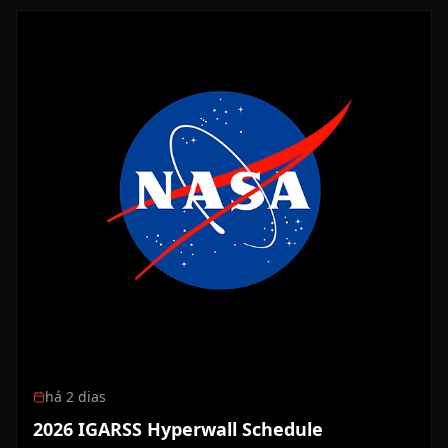
há 2 dias
2026 IGARSS Hyperwall Schedule