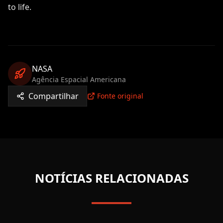
to life.
NASA
Agência Espacial Americana
Compartilhar
Fonte original
NOTÍCIAS RELACIONADAS