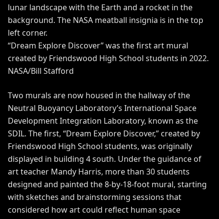
“Dream Explore Discover” was the first art mural
created by Friendswood High School students in 2022.
NASA/Bill Stafford
Two murals are now housed in the hallway of the
Neutral Buoyancy Laboratory’s International Space
Development Integration Laboratory, known as the
SDIL. The first, “Dream Explore Discover,” created by
Friendswood High School students, was originally
displayed in building 4 south. Under the guidance of
art teacher Mandy Harris, more than 30 students
designed and painted the 8-by-18-foot mural, starting
with sketches and brainstorming sessions that
considered how art could reflect human space